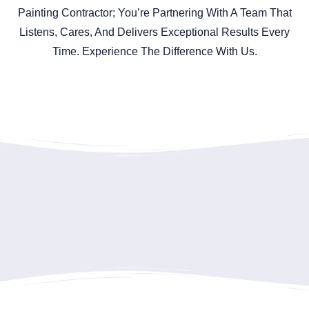
Painting Contractor; You’re Partnering With A Team That
Listens, Cares, And Delivers Exceptional Results Every
Time. Experience The Difference With Us.