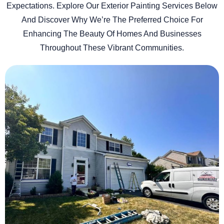
Expectations. Explore Our Exterior Painting Services Below
And Discover Why We’re The Preferred Choice For
Enhancing The Beauty Of Homes And Businesses
Throughout These Vibrant Communities.