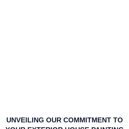
UNVEILING OUR COMMITMENT TO