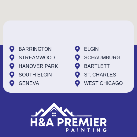
BARRINGTON
ELGIN
STREAMWOOD
SCHAUMBURG
HANOVER PARK
BARTLETT
SOUTH ELGIN
ST. CHARLES
GENEVA
WEST CHICAGO