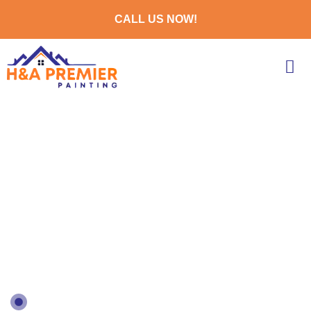
CALL US NOW!
EXPERT EXTERIOR
HOUSE PAINTERS IN
ILLINOIS
Bringing Your Vision To Life With Expert
Interior Painting Services Across Illinois
GOOGLE 5.0 REVIEWS BASED ON 21+