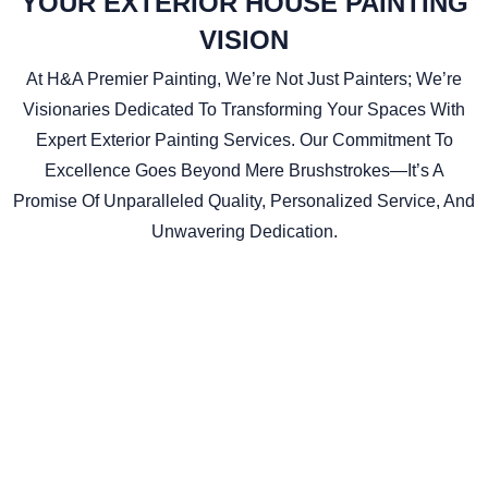
YOUR EXTERIOR HOUSE PAINTING
VISION
At H&A Premier Painting, We’re Not Just Painters; We’re
Visionaries Dedicated To Transforming Your Spaces With
Expert Exterior Painting Services. Our Commitment To
Excellence Goes Beyond Mere Brushstrokes—It’s A
Promise Of Unparalleled Quality, Personalized Service, And
Unwavering Dedication.