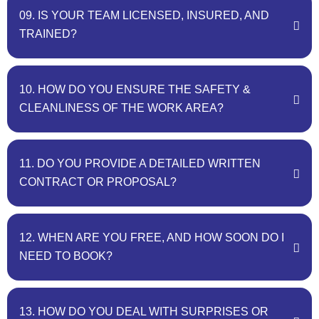
09. IS YOUR TEAM LICENSED, INSURED, AND
TRAINED?
10. HOW DO YOU ENSURE THE SAFETY &
CLEANLINESS OF THE WORK AREA?
11. DO YOU PROVIDE A DETAILED WRITTEN
CONTRACT OR PROPOSAL?
12. WHEN ARE YOU FREE, AND HOW SOON DO I
NEED TO BOOK?
13. HOW DO YOU DEAL WITH SURPRISES OR