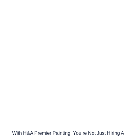
With H&A Premier Painting, You’re Not Just Hiring A