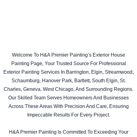
Welcome To H&A Premier Painting’s Exterior House
Painting Page, Your Trusted Source For Professional
Exterior Painting Services In Barrington, Elgin, Streamwood,
Schaumburg, Hanover Park, Bartlett, South Elgin, St.
Charles, Geneva, West Chicago, And Surrounding Regions.
Our Skilled Team Serves Homeowners And Businesses
Across These Areas With Precision And Care, Ensuring
Impeccable Results For Every Project.
H&A Premier Painting Is Committed To Exceeding Your