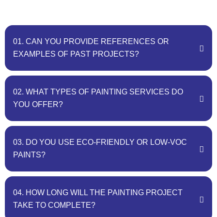
01. CAN YOU PROVIDE REFERENCES OR
EXAMPLES OF PAST PROJECTS?
02. WHAT TYPES OF PAINTING SERVICES DO
YOU OFFER?
03. DO YOU USE ECO-FRIENDLY OR LOW-VOC
PAINTS?
04. HOW LONG WILL THE PAINTING PROJECT
TAKE TO COMPLETE?