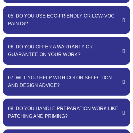
05. DO YOU USE ECO-FRIENDLY OR LOW-VOC
PAINTS?
06. DO YOU OFFER A WARRANTY OR
GUARANTEE ON YOUR WORK?
07. WILL YOU HELP WITH COLOR SELECTION
AND DESIGN ADVICE?
08. DO YOU HANDLE PREPARATION WORK LIKE
PATCHING AND PRIMING?