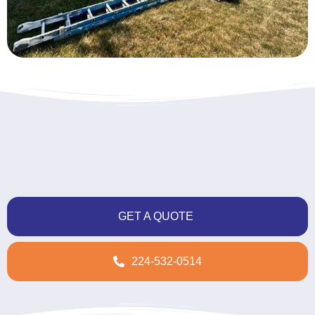
GET A QUOTE
224-532-0514