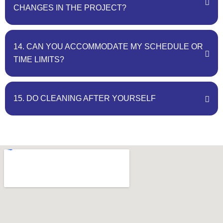
CHANGES IN THE PROJECT?
14. CAN YOU ACCOMMODATE MY SCHEDULE OR
TIME LIMITS?
15. DO CLEANING AFTER YOURSELF