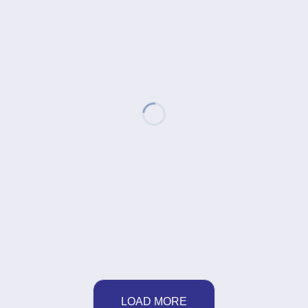
LOAD MORE