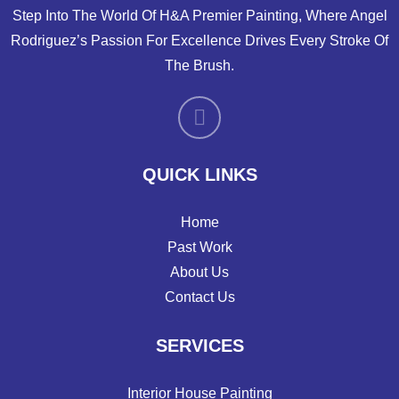
Step Into The World Of H&A Premier Painting, Where Angel
Rodriguez’s Passion For Excellence Drives Every Stroke Of
The Brush.
QUICK LINKS
Home
Past Work
About Us
Contact Us
SERVICES
Interior House Painting