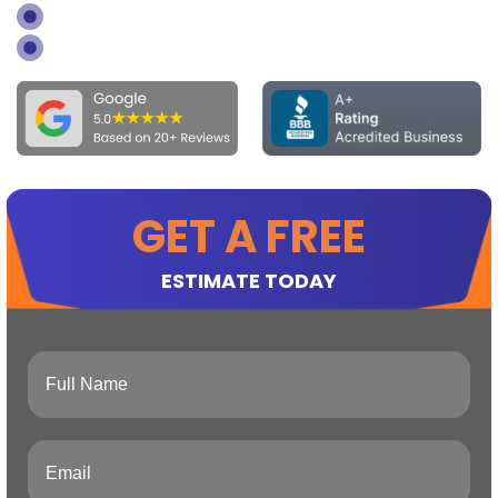
GOOGLE 4.9 REVIEWS BASED ON 28+
BBB ACCREDITED BADGE
GET A FREE
ESTIMATE TODAY