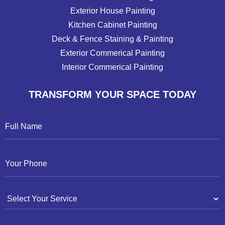
Exterior House Painting
Kitchen Cabinet Painting
Deck & Fence Staining & Painting
Exterior Commerical Painting
Interior Commerical Painting
TRANSFORM YOUR SPACE TODAY