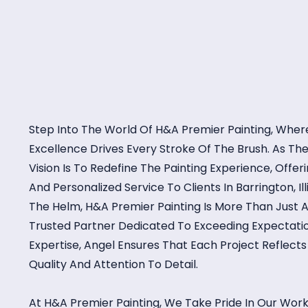
Step Into The World Of H&A Premier Painting, Where
Excellence Drives Every Stroke Of The Brush. As T
Vision Is To Redefine The Painting Experience, Offe
And Personalized Service To Clients In Barrington, Il
The Helm, H&A Premier Painting Is More Than Just A
Trusted Partner Dedicated To Exceeding Expectatio
Expertise, Angel Ensures That Each Project Reflec
Quality And Attention To Detail.
At H&A Premier Painting, We Take Pride In Our Work