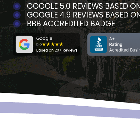
GOOGLE 5.0 REVIEWS BASED ON
GOOGLE 4.9 REVIEWS BASED O
BBB ACCREDITED BADGE