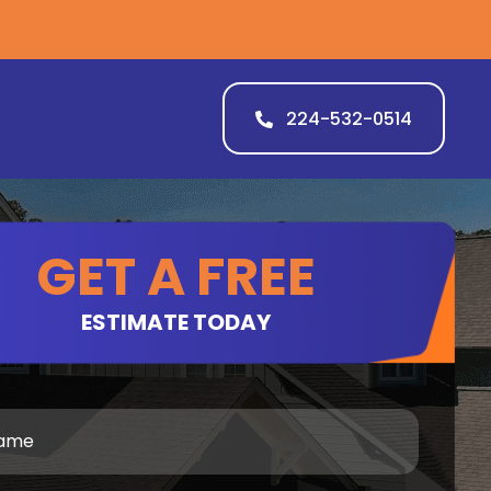
224-532-0514
GET A FREE
ESTIMATE TODAY