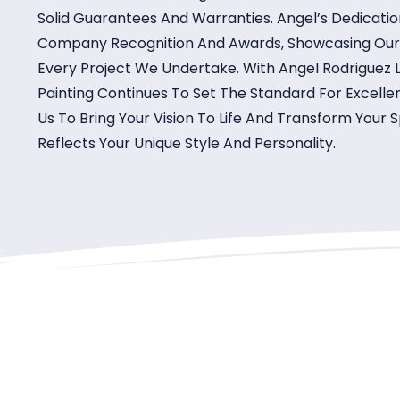
Solid Guarantees And Warranties. Angel’s Dedicati
Company Recognition And Awards, Showcasing Our Re
Every Project We Undertake. With Angel Rodriguez
Painting Continues To Set The Standard For Excellen
Us To Bring Your Vision To Life And Transform Your
Reflects Your Unique Style And Personality.