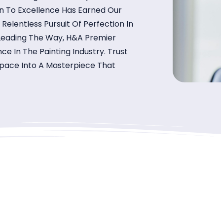
on To Excellence Has Earned Our
lentless Pursuit Of Perfection In
 Leading The Way, H&A Premier
ce In The Painting Industry. Trust
 Space Into A Masterpiece That