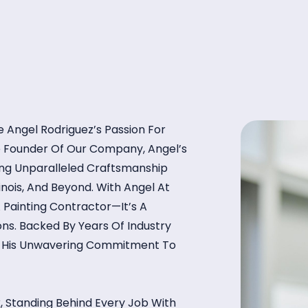
 Angel Rodriguez’s Passion For
he Founder Of Our Company, Angel’s
ring Unparalleled Craftsmanship
linois, And Beyond. With Angel At
 Painting Contractor—It’s A
ns. Backed By Years Of Industry
ts His Unwavering Commitment To
, Standing Behind Every Job With