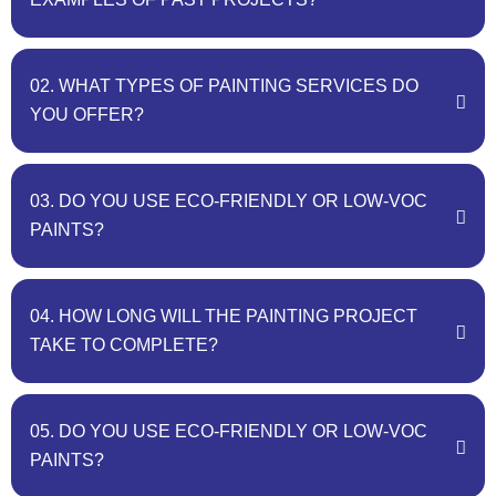
02. WHAT TYPES OF PAINTING SERVICES DO
YOU OFFER?
03. DO YOU USE ECO-FRIENDLY OR LOW-VOC
PAINTS?
04. HOW LONG WILL THE PAINTING PROJECT
TAKE TO COMPLETE?
05. DO YOU USE ECO-FRIENDLY OR LOW-VOC
PAINTS?