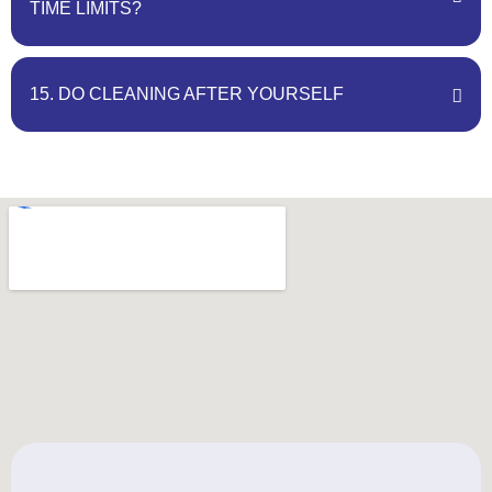
TIME LIMITS?
15. DO CLEANING AFTER YOURSELF