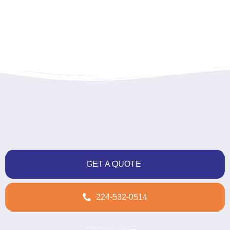
GET A QUOTE
224-532-0514