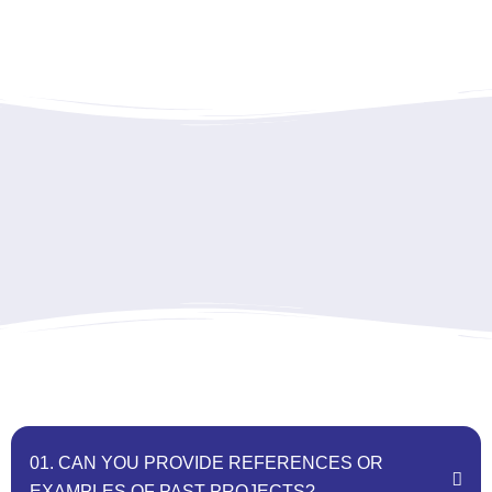
01. CAN YOU PROVIDE REFERENCES OR
EXAMPLES OF PAST PROJECTS?