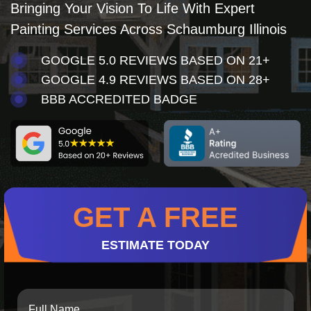
Bringing Your Vision To Life With Expert
Painting Services Across Schaumburg Illinois
GOOGLE 5.0 REVIEWS BASED ON 21+
GOOGLE 4.9 REVIEWS BASED ON 28+
BBB ACCREDITED BADGE
GET A FREE
ESTIMATE TODAY