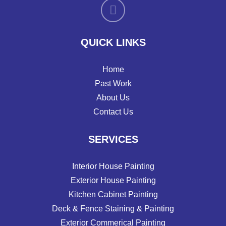
QUICK LINKS
Home
Past Work
About Us
Contact Us
SERVICES
Interior House Painting
Exterior House Painting
Kitchen Cabinet Painting
Deck & Fence Staining & Painting
Exterior Commerical Painting