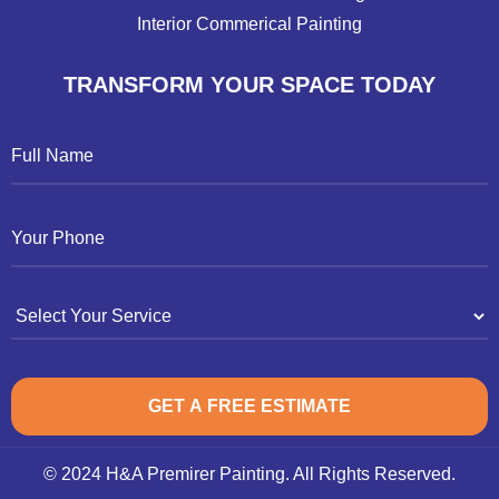
Interior Commerical Painting
TRANSFORM YOUR SPACE TODAY
© 2024 H&A Premirer Painting. All Rights Reserved.