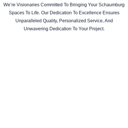
We’re Visionaries Committed To Bringing Your Schaumburg
Spaces To Life. Our Dedication To Excellence Ensures
Unparalleled Quality, Personalized Service, And
Unwavering Dedication To Your Project.