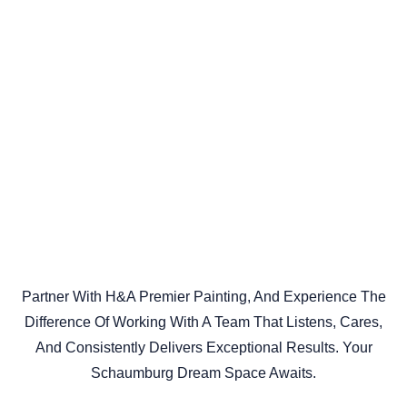
Partner With H&A Premier Painting, And Experience The
Difference Of Working With A Team That Listens, Cares,
And Consistently Delivers Exceptional Results. Your
Schaumburg Dream Space Awaits.