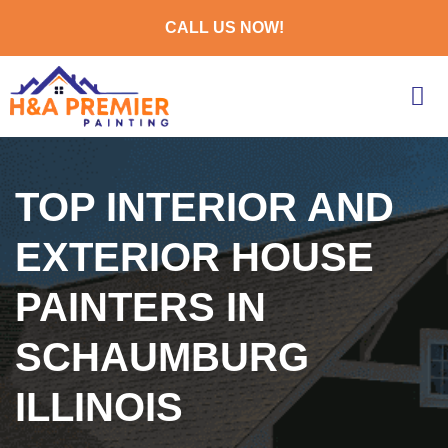
CALL US NOW!
TOP INTERIOR AND
EXTERIOR HOUSE
PAINTERS IN
SCHAUMBURG
ILLINOIS