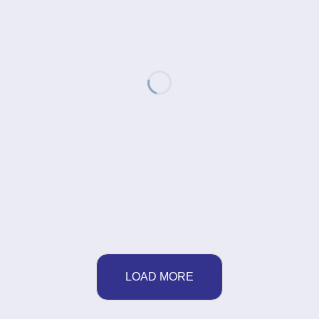
LOAD MORE