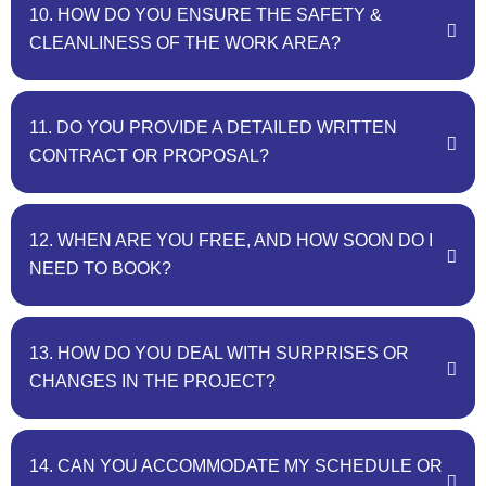
10. HOW DO YOU ENSURE THE SAFETY &
CLEANLINESS OF THE WORK AREA?
11. DO YOU PROVIDE A DETAILED WRITTEN
CONTRACT OR PROPOSAL?
12. WHEN ARE YOU FREE, AND HOW SOON DO I
NEED TO BOOK?
13. HOW DO YOU DEAL WITH SURPRISES OR
CHANGES IN THE PROJECT?
14. CAN YOU ACCOMMODATE MY SCHEDULE OR