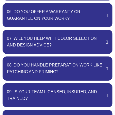
06. DO YOU OFFER A WARRANTY OR
GUARANTEE ON YOUR WORK?
07. WILL YOU HELP WITH COLOR SELECTION
AND DESIGN ADVICE?
08. DO YOU HANDLE PREPARATION WORK LIKE
PATCHING AND PRIMING?
09. IS YOUR TEAM LICENSED, INSURED, AND
TRAINED?