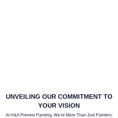
UNVEILING OUR COMMITMENT TO
YOUR VISION
At H&A Premier Painting, We’re More Than Just Painters;