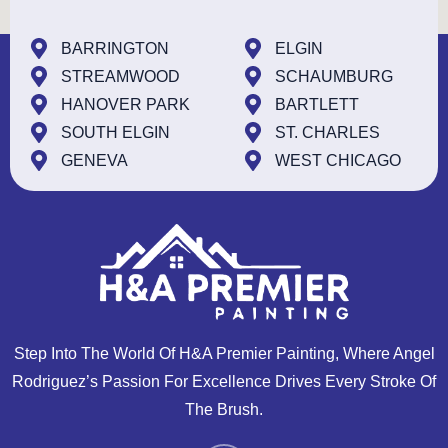
BARRINGTON
ELGIN
STREAMWOOD
SCHAUMBURG
HANOVER PARK
BARTLETT
SOUTH ELGIN
ST. CHARLES
GENEVA
WEST CHICAGO
Step Into The World Of H&A Premier Painting, Where Angel
Rodriguez’s Passion For Excellence Drives Every Stroke Of
The Brush.