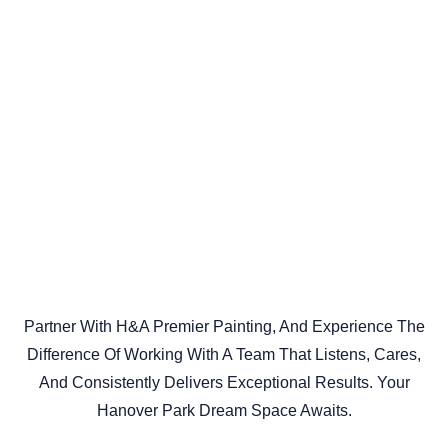
Partner With H&A Premier Painting, And Experience The
Difference Of Working With A Team That Listens, Cares,
And Consistently Delivers Exceptional Results. Your
Hanover Park Dream Space Awaits.