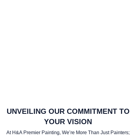
UNVEILING OUR COMMITMENT TO
YOUR VISION
At H&A Premier Painting, We’re More Than Just Painters;