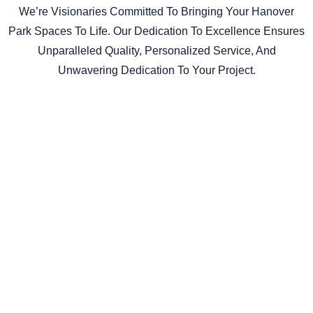
We’re Visionaries Committed To Bringing Your Hanover
Park Spaces To Life. Our Dedication To Excellence Ensures
Unparalleled Quality, Personalized Service, And
Unwavering Dedication To Your Project.