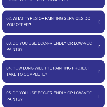
02. WHAT TYPES OF PAINTING SERVICES DO
YOU OFFER?
03. DO YOU USE ECO-FRIENDLY OR LOW-VOC
PAINTS?
04. HOW LONG WILL THE PAINTING PROJECT
TAKE TO COMPLETE?
05. DO YOU USE ECO-FRIENDLY OR LOW-VOC
PAINTS?