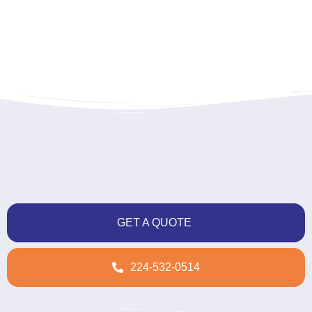
GET A QUOTE
224-532-0514