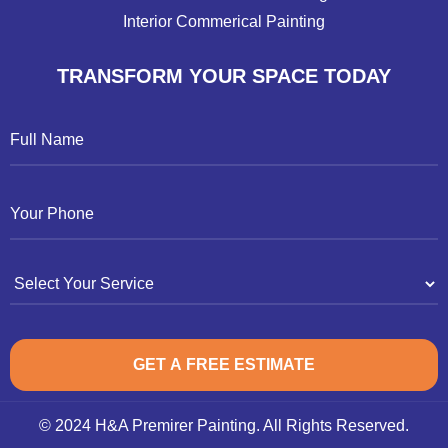
Interior Commerical Painting
TRANSFORM YOUR SPACE TODAY
© 2024 H&A Premirer Painting. All Rights Reserved.