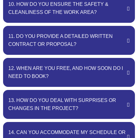
10. HOW DO YOU ENSURE THE SAFETY &
CLEANLINESS OF THE WORK AREA?
11. DO YOU PROVIDE A DETAILED WRITTEN
CONTRACT OR PROPOSAL?
12. WHEN ARE YOU FREE, AND HOW SOON DO I
NEED TO BOOK?
13. HOW DO YOU DEAL WITH SURPRISES OR
CHANGES IN THE PROJECT?
14. CAN YOU ACCOMMODATE MY SCHEDULE OR