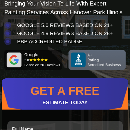
Bringing Your Vision To Life With Expert
Painting Services Across Hanover Park Illinois
GOOGLE 5.0 REVIEWS BASED ON 21+
GOOGLE 4.9 REVIEWS BASED ON 28+
BBB ACCREDITED BADGE
GET A FREE
ESTIMATE TODAY