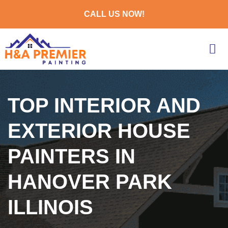
CALL US NOW!
TOP INTERIOR AND
EXTERIOR HOUSE
PAINTERS IN
HANOVER PARK
ILLINOIS