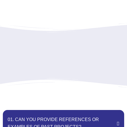
01. CAN YOU PROVIDE REFERENCES OR
EXAMPLES OF PAST PROJECTS?