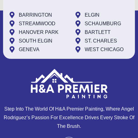
BARRINGTON
ELGIN
STREAMWOOD
SCHAUMBURG
HANOVER PARK
BARTLETT
SOUTH ELGIN
ST. CHARLES
GENEVA
WEST CHICAGO
Step Into The World Of H&A Premier Painting, Where Angel
Rodriguez’s Passion For Excellence Drives Every Stroke Of
The Brush.