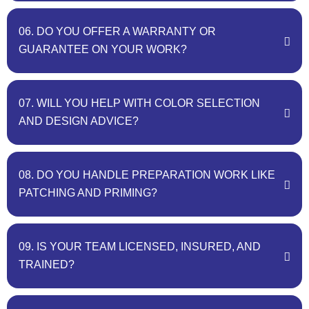
06. DO YOU OFFER A WARRANTY OR
GUARANTEE ON YOUR WORK?
07. WILL YOU HELP WITH COLOR SELECTION
AND DESIGN ADVICE?
08. DO YOU HANDLE PREPARATION WORK LIKE
PATCHING AND PRIMING?
09. IS YOUR TEAM LICENSED, INSURED, AND
TRAINED?