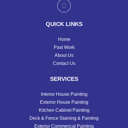
QUICK LINKS
Home
Past Work
About Us
Contact Us
SERVICES
Interior House Painting
Exterior House Painting
Kitchen Cabinet Painting
Deck & Fence Staining & Painting
Exterior Commerical Painting