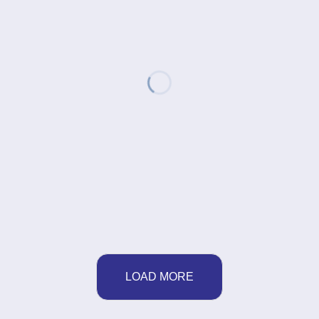
LOAD MORE