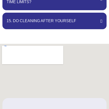
TIME LIMITS?
15. DO CLEANING AFTER YOURSELF