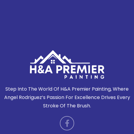
P
Previous Post
Next Post
O
DEBBIE R. REVIEW
DEBBIE R. REVIEW
S
T
N
A
V
I
G
A
T
I
Step Into The World Of H&A Premier Painting, Where
O
Angel Rodriguez’s Passion For Excellence Drives Every
N
Stroke Of The Brush.