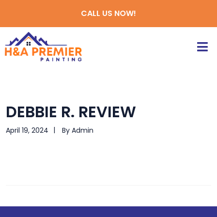
CALL US NOW!
DEBBIE R. REVIEW
April 19, 2024
By
Admin