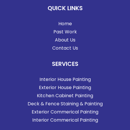
QUICK LINKS
Home
Past Work
About Us
Contact Us
SERVICES
Interior House Painting
Exterior House Painting
Kitchen Cabinet Painting
Deck & Fence Staining & Painting
Exterior Commerical Painting
Interior Commerical Painting