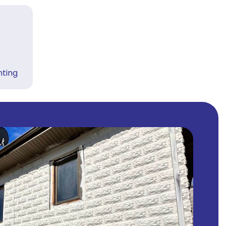
nting