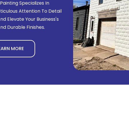
ainting Specializes In
culous Attention To Detail
d Elevate Your Business's
nd Durable Finishes.
EARN MORE