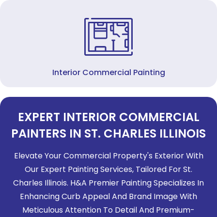
Interior Commercial Painting
EXPERT INTERIOR COMMERCIAL
PAINTERS IN ST. CHARLES ILLINOIS
Elevate Your Commercial Property's Exterior With
Our Expert Painting Services, Tailored For St.
Charles Illinois. H&A Premier Painting Specializes In
Enhancing Curb Appeal And Brand Image With
Meticulous Attention To Detail And Premium-