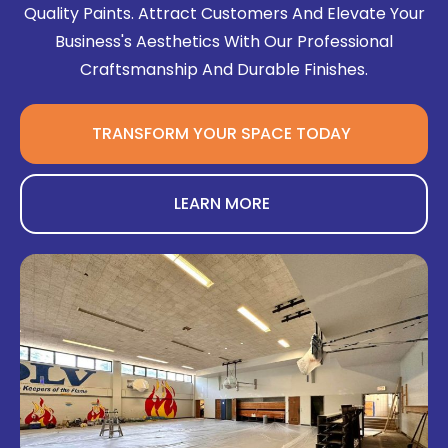
Quality Paints. Attract Customers And Elevate Your
Business's Aesthetics With Our Professional
Craftsmanship And Durable Finishes.
TRANSFORM YOUR SPACE TODAY
LEARN MORE