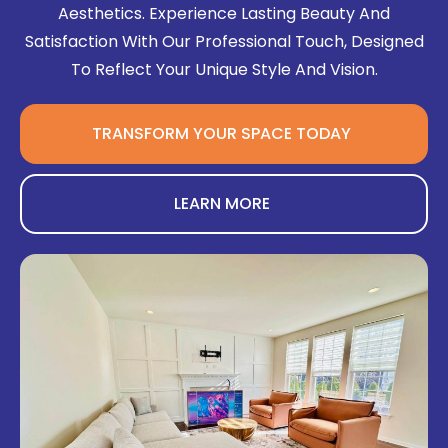
Aesthetics. Experience Lasting Beauty And
Satisfaction With Our Professional Touch, Designed
To Reflect Your Unique Style And Vision.
TRANSFORM YOUR SPACE TODAY
LEARN MORE