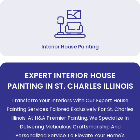
Interior House Painting
EXPERT INTERIOR HOUSE
PAINTING IN ST. CHARLES ILLINOIS
Transform Your Interiors With Our Expert House
Painting Services Tailored Exclusively For St. Charles
Illinois. At H&A Premier Painting, We Specialize In
Delivering Meticulous Craftsmanship And
Personalized Service To Elevate Your Home's