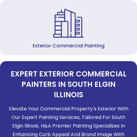
Exterior Commercial Painting
EXPERT EXTERIOR COMMERCIAL
PAINTERS IN SOUTH ELGIN
ILLINOIS
Elevate Your Commercial Property's Exterior With
Our Expert Painting Services, Tailored For
South
Elgin Illinois
. H&A Premier Painting Specializes In
Enhancing Curb Appeal And Brand Image With