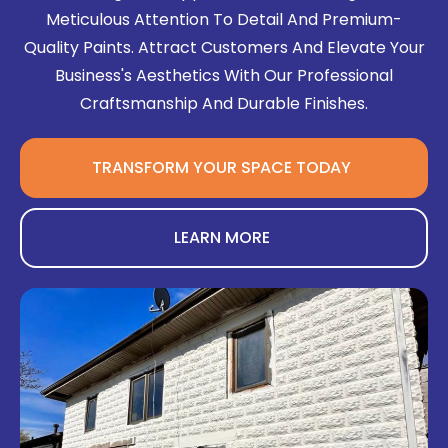
Meticulous Attention To Detail And Premium-
Quality Paints. Attract Customers And Elevate Your
Business's Aesthetics With Our Professional
Craftsmanship And Durable Finishes.
TRANSFORM YOUR SPACE TODAY
LEARN MORE