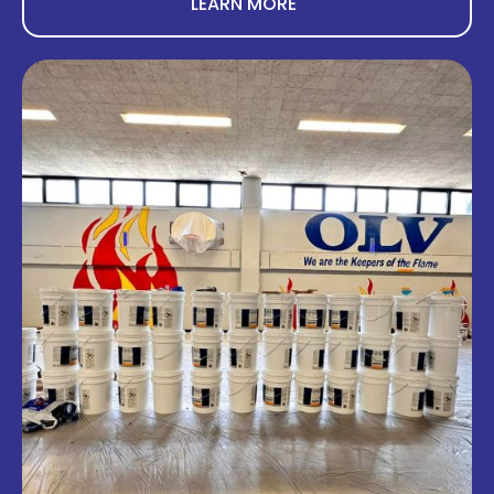
LEARN MORE