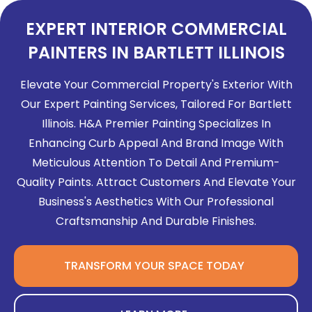
EXPERT INTERIOR COMMERCIAL
PAINTERS IN BARTLETT ILLINOIS
Elevate Your Commercial Property's Exterior With
Our Expert Painting Services, Tailored For Bartlett
Illinois. H&A Premier Painting Specializes In
Enhancing Curb Appeal And Brand Image With
Meticulous Attention To Detail And Premium-
Quality Paints. Attract Customers And Elevate Your
Business's Aesthetics With Our Professional
Craftsmanship And Durable Finishes.
TRANSFORM YOUR SPACE TODAY