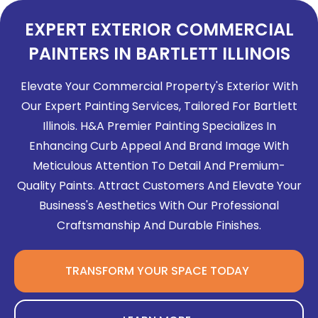
EXPERT EXTERIOR COMMERCIAL
PAINTERS IN BARTLETT ILLINOIS
Elevate Your Commercial Property's Exterior With
Our Expert Painting Services, Tailored For Bartlett
Illinois. H&A Premier Painting Specializes In
Enhancing Curb Appeal And Brand Image With
Meticulous Attention To Detail And Premium-
Quality Paints. Attract Customers And Elevate Your
Business's Aesthetics With Our Professional
Craftsmanship And Durable Finishes.
TRANSFORM YOUR SPACE TODAY