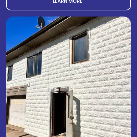
LEARN MORE