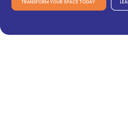
TRANSFORM YOUR SPACE TODAY
LE