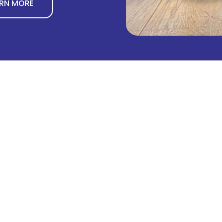
ARN MORE