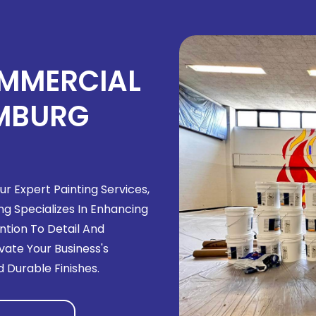
OMMERCIAL
UMBURG
r Expert Painting Services,
ng Specializes In Enhancing
tion To Detail And
ate Your Business's
 Durable Finishes.