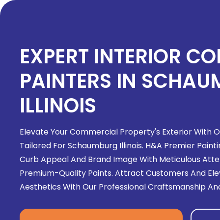
EXPERT INTERIOR C
PAINTERS IN SCHA
ILLINOIS
Elevate Your Commercial Property's Exterior With Ou
Tailored For Schaumburg Illinois. H&A Premier Painti
Curb Appeal And Brand Image With Meticulous Atten
Premium-Quality Paints. Attract Customers And Elev
Aesthetics With Our Professional Craftsmanship And