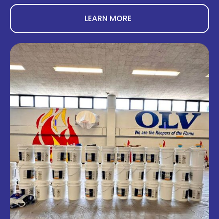
LEARN MORE