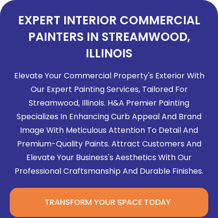
EXPERT INTERIOR COMMERCIAL
PAINTERS IN STREAMWOOD,
ILLINOIS
Elevate Your Commercial Property's Exterior With
Our Expert Painting Services, Tailored For
Streamwood, Illinois. H&A Premier Painting
Specializes In Enhancing Curb Appeal And Brand
Image With Meticulous Attention To Detail And
Premium-Quality Paints. Attract Customers And
Elevate Your Business's Aesthetics With Our
Professional Craftsmanship And Durable Finishes.
TRANSFORM YOUR SPACE TODAY