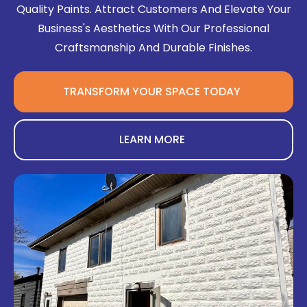
Quality Paints. Attract Customers And Elevate Your
Business's Aesthetics With Our Professional
Craftsmanship And Durable Finishes.
TRANSFORM YOUR SPACE TODAY
LEARN MORE