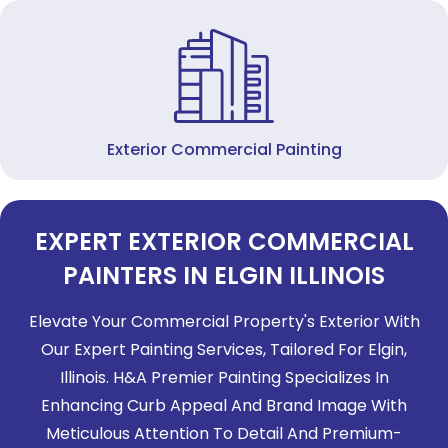
Exterior Commercial Painting
EXPERT EXTERIOR COMMERCIAL
PAINTERS IN ELGIN ILLINOIS
Elevate Your Commercial Property's Exterior With
Our Expert Painting Services, Tailored For Elgin,
Illinois. H&A Premier Painting Specializes In
Enhancing Curb Appeal And Brand Image With
Meticulous Attention To Detail And Premium-