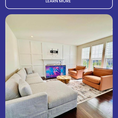
LEARN MORE