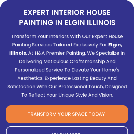
EXPERT INTERIOR HOUSE
PAINTING IN ELGIN ILLINOIS
Transform Your Interiors With Our Expert House
Painting Services Tailored Exclusively For
Elgin,
Illinois
. At H&A Premier Painting, We Specialize In
Delivering Meticulous Craftsmanship And
Personalized Service To Elevate Your Home's
Aesthetics. Experience Lasting Beauty And
Satisfaction With Our Professional Touch, Designed
To Reflect Your Unique Style And Vision.
TRANSFORM YOUR SPACE TODAY